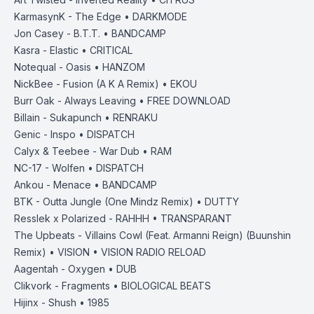
KarmasynK - The Edge • DARKMODE
Jon Casey - B.T.T. • BANDCAMP
Kasra - Elastic • CRITICAL
Notequal - Oasis • HANZOM
NickBee - Fusion (A K A Remix) • EKOU
Burr Oak - Always Leaving • FREE DOWNLOAD
Billain - Sukapunch • RENRAKU
Genic - Inspo • DISPATCH
Calyx & Teebee - War Dub • RAM
NC-17 - Wolfen • DISPATCH
Ankou - Menace • BANDCAMP
BTK - Outta Jungle (One Mindz Remix) • DUTTY
Resslek x Polarized - RAHHH • TRANSPARANT
The Upbeats - Villains Cowl (Feat. Armanni Reign) (Buunshin
Remix) • VISION • VISION RADIO RELOAD
Aagentah - Oxygen • DUB
Clikvork - Fragments • BIOLOGICAL BEATS
Hijinx - Shush • 1985