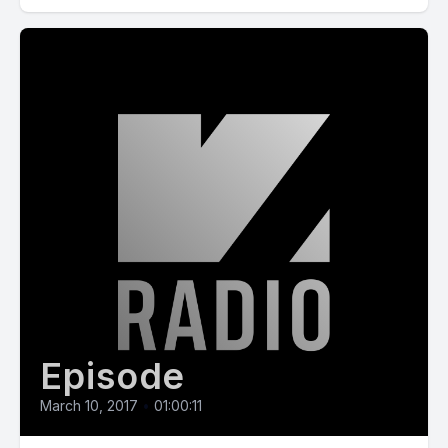
Episode
March 10, 2017
•
01:00:11