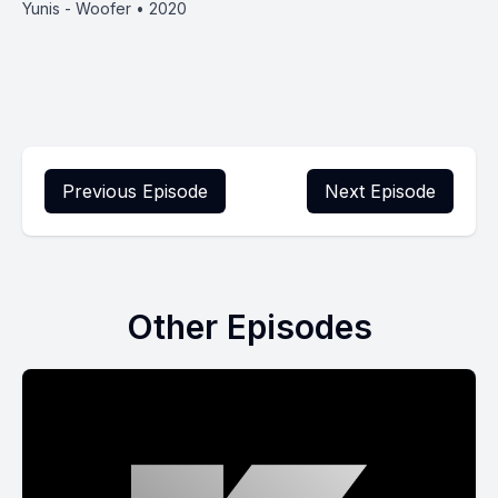
Yunis - Woofer • 2020
Previous Episode
Next Episode
Other Episodes