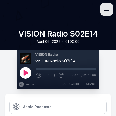
VISION Radio S02E14
•
April 06, 2022
01:00:00
VISION Radio
VISION Radio S02E14
1x
00:00
/
01:00:00
SUBSCRIBE
SHARE
Apple Podcasts