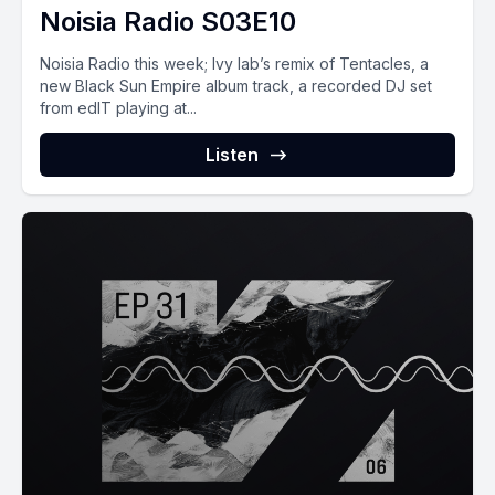
Noisia Radio S03E10
Noisia Radio this week; Ivy lab’s remix of Tentacles, a
new Black Sun Empire album track, a recorded DJ set
from edIT playing at...
Listen