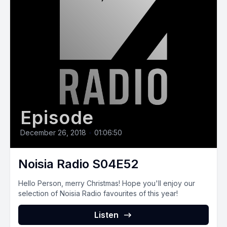
Episode
December 26, 2018
•
01:06:50
Noisia Radio S04E52
Hello Person, merry Christmas! Hope you'll enjoy our
selection of Noisia Radio favourites of this year!
Listen