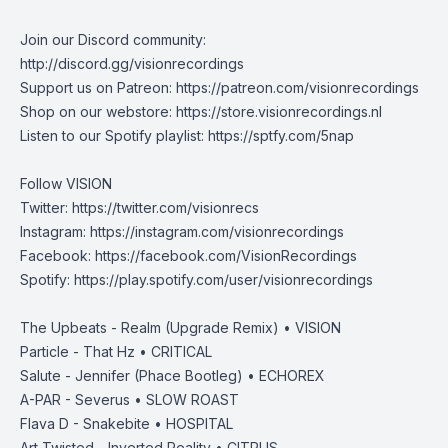
Join our Discord community:
http://discord.gg/visionrecordings
Support us on Patreon:‌ ‌​​‌https://patreon.com/visionrecordings
Shop on our webstore: https://store.visionrecordings.nl
Listen to our Spotify playlist: ‌​​​‌https://sptfy.com/5nap
Follow VISION
Twitter: https://twitter.com/visionrecs
Instagram: https://instagram.com/visionrecordings
Facebook: https://facebook.com/VisionRecordings
Spotify: https://play.spotify.com/user/visionrecordings
The Upbeats - Realm (Upgrade Remix) • VISION
Particle - That Hz • CRITICAL
Salute - Jennifer (Phace Bootleg) • ECHOREX
A-PAR - Severus • SLOW ROAST
Flava D - Snakebite • HOSPITAL
Art Twisted - Inverted Reality • CITRUS