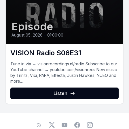
Episode
August 05, 2026
•
01:00:00
VISION Radio S06E31
Tune in via → visionrecordings.nl/radio Subscribe to our
YouTube channel → youtube.com/visionrecs New music
by Trinits, Vici, PARA, Effecta, Justin Hawkes, NUEQ and
more.....
Listen