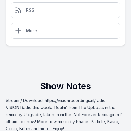
RSS
More
Show Notes
Stream / Download:
https://visionrecordings.nl/radio
VISION Radio this week: ‘Realm’ from The Upbeats in the
remix by Upgrade, taken from the ‘Not Forever Reimagined’
album, out now! More new music by Phace, Particle, Kasra,
Genic, Billain and more.. Enjoy!