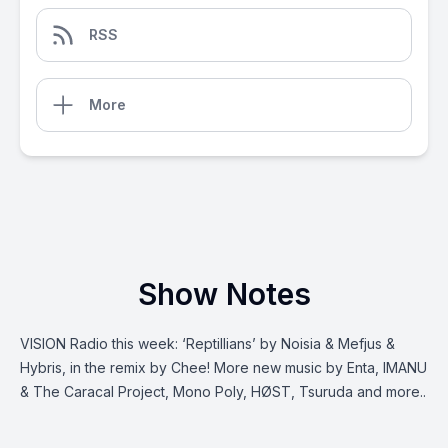
RSS
More
Show Notes
VISION Radio this week: ‘Reptillians’ by Noisia & Mefjus &
Hybris, in the remix by Chee! More new music by Enta, IMANU
& The Caracal Project, Mono Poly, HØST, Tsuruda and more..