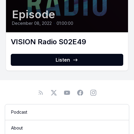
Episode
December 08, 2022
•
01:00:00
VISION Radio S02E49
Listen
Podcast
About