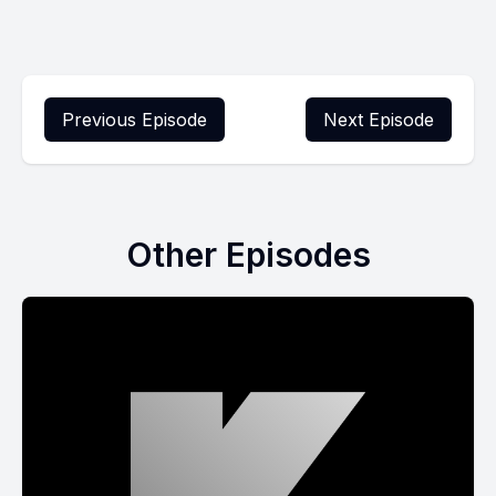
Previous Episode
Next Episode
Other Episodes