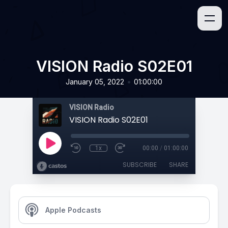
VISION Radio S02E01
•
January 05, 2022
01:00:00
VISION Radio
VISION Radio S02E01
1x
00:00
/
01:00:00
SUBSCRIBE
SHARE
Apple Podcasts