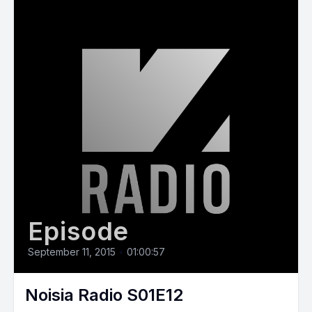
Episode
September 11, 2015
•
01:00:57
Noisia Radio S01E12