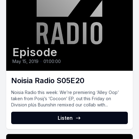
Episode
May 15, 2019
•
01:00:00
Noisia Radio S05E20
Noisia Radio this week: We’re premiering ‘Alley Oop’
taken from Posij’s ‘Cocoon’ EP, out this Friday on
Division plús Buunshin remixed our collab with...
Listen