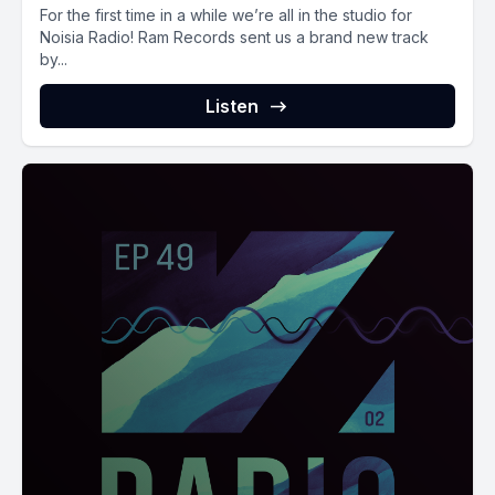
For the first time in a while we’re all in the studio for
Noisia Radio! Ram Records sent us a brand new track
by...
Listen