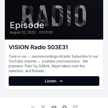
Episode
August 02, 2023
•
01:00:00
VISION Radio S03E31
Tune in via → visionrecordings.nl/radio Subscribe to our
YouTube channel → youtube.com/visionrecs We
premiere ‘Pain’ by S.Murk, Aleph takes over the
selection, and Rohaan...
Listen