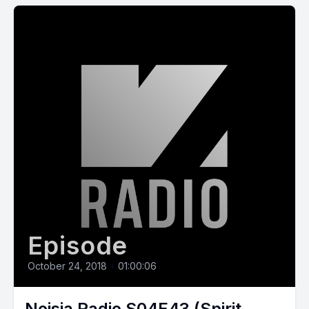
Episode
October 24, 2018
•
01:00:06
Noisia Radio S04E43 (Spirit