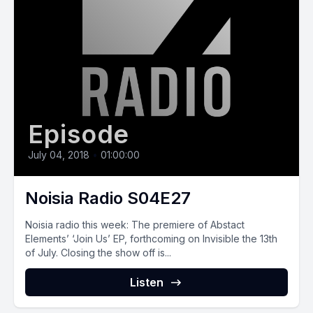
Episode
July 04, 2018
•
01:00:00
Noisia Radio S04E27
Noisia radio this week: The premiere of Abstact
Elements’ ‘Join Us’ EP, forthcoming on Invisible the 13th
of July. Closing the show off is...
Listen