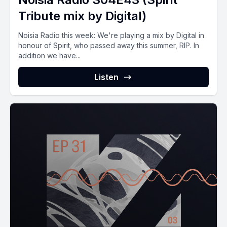
Tribute mix by Digital)
Noisia Radio this week: We're playing a mix by Digital in
honour of Spirit, who passed away this summer, RIP. In
addition we have...
Listen