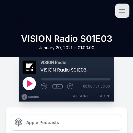
VISION Radio S01E03
•
January 20, 2021
01:00:00
VISION Radio
VISION Radio S01E03
1x
00:00
/
01:00:00
SUBSCRIBE
SHARE
Apple Podcasts