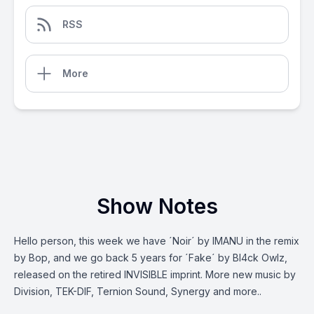
RSS
More
Show Notes
Hello person, this week we have ´Noir´ by IMANU in the remix
by Bop, and we go back 5 years for ´Fake´ by Bl4ck Owlz,
released on the retired INVISIBLE imprint. More new music by
Division, TEK-DIF, Ternion Sound, Synergy and more..