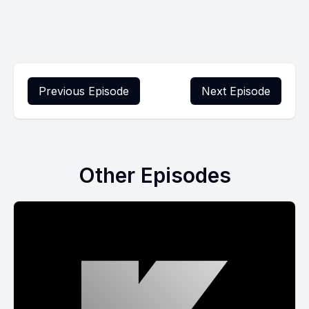
Previous Episode
Next Episode
Other Episodes