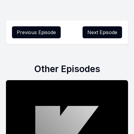
Previous Episode
Next Episode
Other Episodes