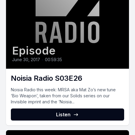
Episode
June 30, 2017
•
00:59:35
Noisia Radio S03E26
Noisia Radio this week: MRSA aka Mat Zo’s new tune
‘Bio Weapon’, taken from our Solids series on our
Invisible imprint and the ‘Noisia...
Listen