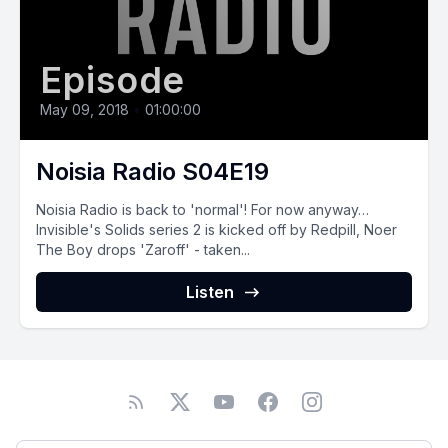
Episode
May 09, 2018
•
01:00:00
Noisia Radio S04E19
Noisia Radio is back to 'normal'! For now anyway…
Invisible's Solids series 2 is kicked off by Redpill, Noer
The Boy drops 'Zaroff' - taken...
Listen