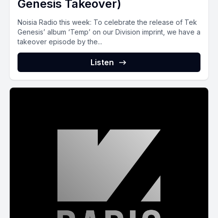
Genesis Takeover)
Noisia Radio this week: To celebrate the release of Tek
Genesis’ album ‘Temp’ on our Division imprint, we have a
takeover episode by the...
Listen