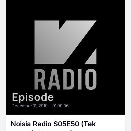
Episode
December 11, 2019
•
01:00:06
Noisia Radio S05E50 (Tek