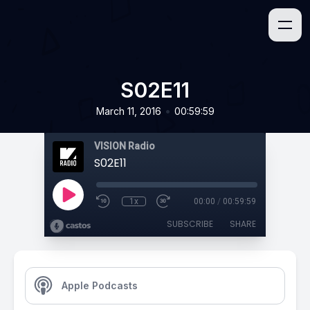
S02E11
•
March 11, 2016
00:59:59
VISION Radio
S02E11
1x
00:00
/
00:59:59
SUBSCRIBE
SHARE
Apple Podcasts