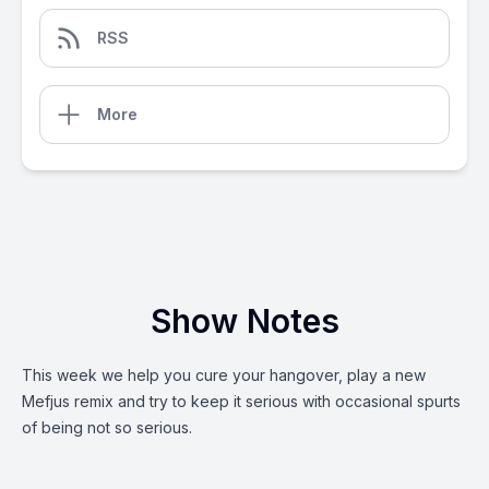
RSS
More
Show Notes
This week we help you cure your hangover, play a new
Mefjus remix and try to keep it serious with occasional spurts
of being not so serious.