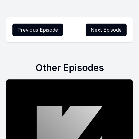
Previous Episode
Next Episode
Other Episodes