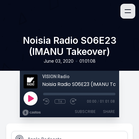
Noisia Radio S06E23
(IMANU Takeover)
•
June 03, 2020
01:01:08
VISION Radio
Noisia Radio S06E23 (IMANU Takeover)
1x
00:00
/
01:01:08
SUBSCRIBE
SHARE