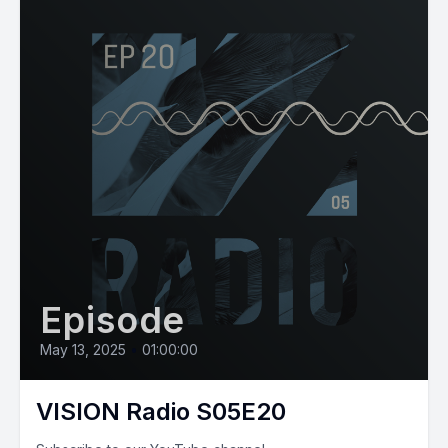
Episode
May 13, 2025
•
01:00:00
VISION Radio S05E20