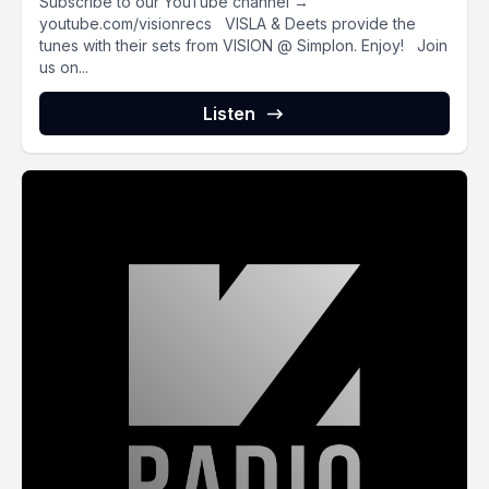
Subscribe to our YouTube channel →
youtube.com/visionrecs VISLA & Deets provide the
tunes with their sets from VISION @ Simplon. Enjoy! Join
us on...
Listen