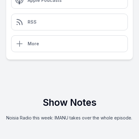
Apple Podcasts
RSS
More
Show Notes
Noisia Radio this week: IMANU takes over the whole episode.