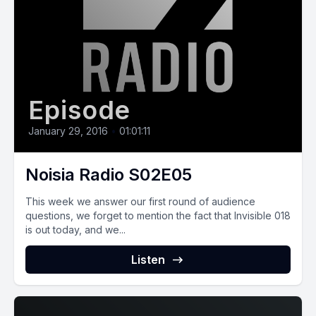
Episode
January 29, 2016
•
01:01:11
Noisia Radio S02E05
This week we answer our first round of audience
questions, we forget to mention the fact that Invisible 018
is out today, and we...
Listen