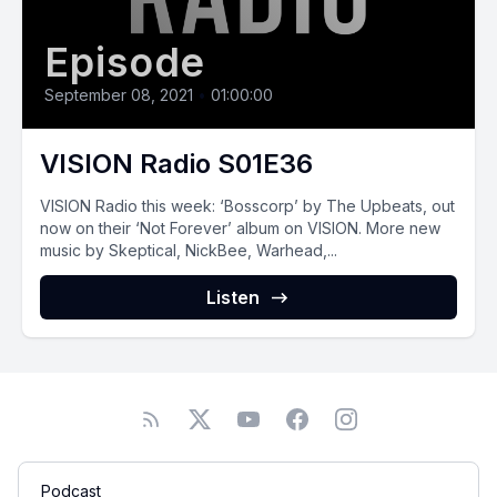
Episode
September 08, 2021
•
01:00:00
VISION Radio S01E36
VISION‌ ‌Radio‌ ‌this‌ ‌week:‌ ‘Bosscorp’ by The Upbeats, out
now on their ‘Not Forever’ album on VISION. More new
music by Skeptical, NickBee, Warhead,...
Listen
Podcast