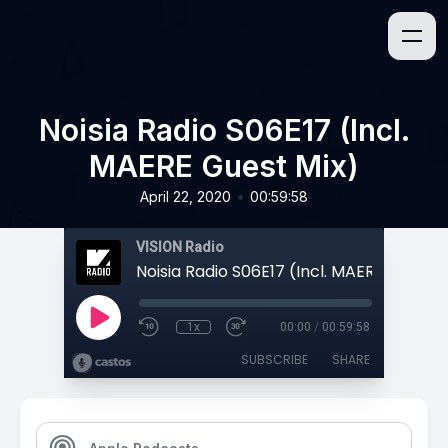
Noisia Radio S06E17 (Incl.
MAERE Guest Mix)
•
April 22, 2020
00:59:58
VISION Radio
Noisia Radio S06E17 (Incl. MAERE Guest 
1x
00:00
/
00:59:58
SUBSCRIBE
SHARE