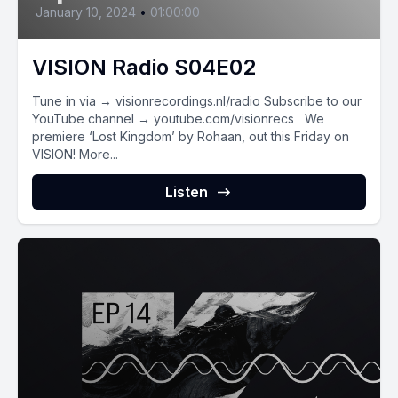
January 10, 2024
•
01:00:00
VISION Radio S04E02
Tune in via → visionrecordings.nl/radio Subscribe to our
YouTube channel → youtube.com/visionrecs We
premiere ‘Lost Kingdom’ by Rohaan, out this Friday on
VISION! More...
Listen