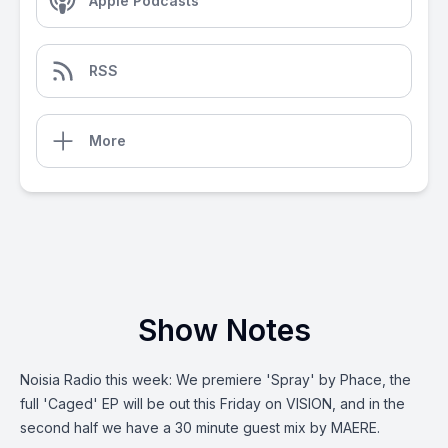
Apple Podcasts
RSS
More
Show Notes
Noisia Radio this week: We premiere 'Spray' by Phace, the
full 'Caged' EP will be out this Friday on VISION, and in the
second half we have a 30 minute guest mix by MAERE.