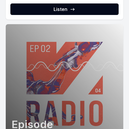
Listen
Episode