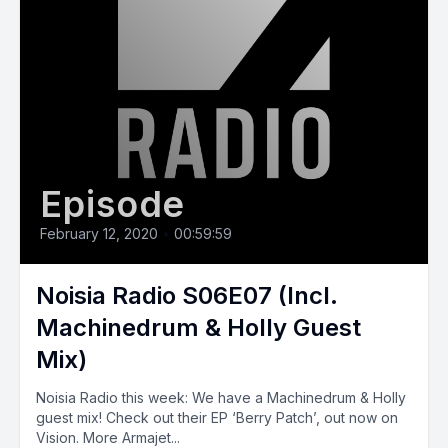
Episode
February 12, 2020
•
00:59:59
Noisia Radio S06E07 (Incl.
Machinedrum & Holly Guest
Mix)
Noisia Radio this week: We have a Machinedrum & Holly
guest mix! Check out their EP ‘Berry Patch’, out now on
Vision. More Armajet...