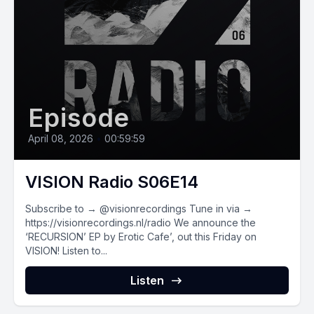
Episode
April 08, 2026
•
00:59:59
VISION Radio S06E14
Subscribe to → @visionrecordings Tune in via →
https://visionrecordings.nl/radio We announce the
‘RECURSION’ EP by Erotic Cafe’, out this Friday on
VISION! Listen to...
Listen