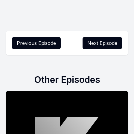
Previous Episode
Next Episode
Other Episodes