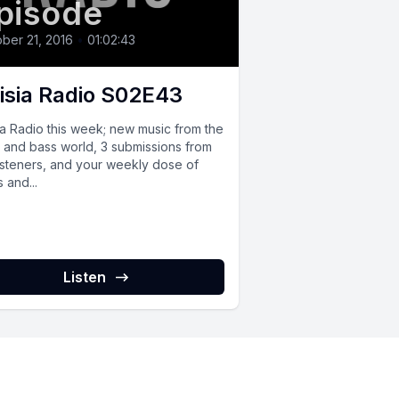
pisode
ber 21, 2016
•
01:02:43
isia Radio S02E43
ia Radio this week; new music from the
 and bass world, 3 submissions from
listeners, and your weekly dose of
 and...
Listen