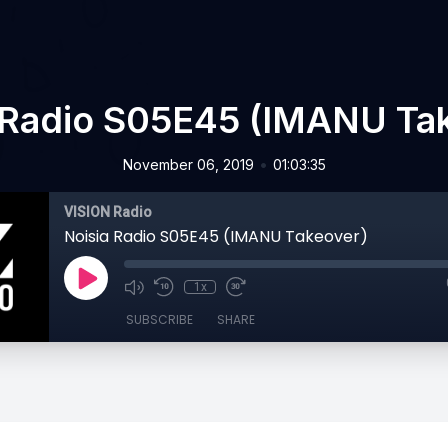
 Radio S05E45 (IMANU Ta
•
November 06, 2019
01:03:35
VISION Radio
Noisia Radio S05E45 (IMANU Takeover)
1x
SUBSCRIBE
SHARE