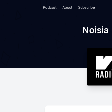
Podcast
About
Subscribe
Noisia