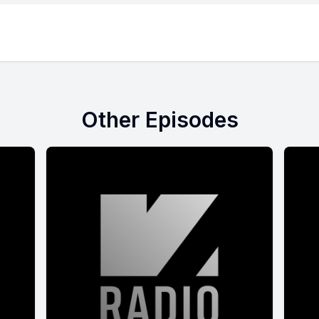
Other Episodes