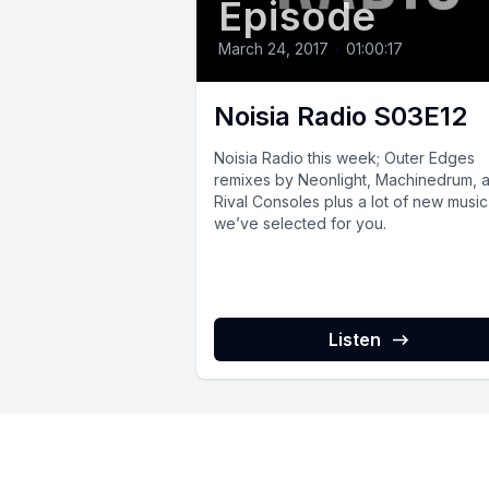
Episode
March 24, 2017
•
01:00:17
Noisia Radio S03E12
Noisia Radio this week; Outer Edges
remixes by Neonlight, Machinedrum, 
Rival Consoles plus a lot of new music
we’ve selected for you.
Listen