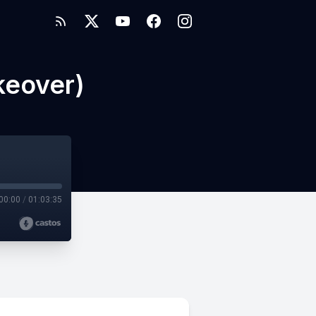
keover)
00:00
/
01:03:35