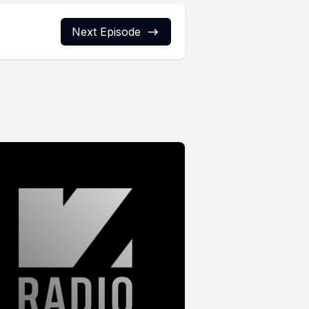
Next Episode