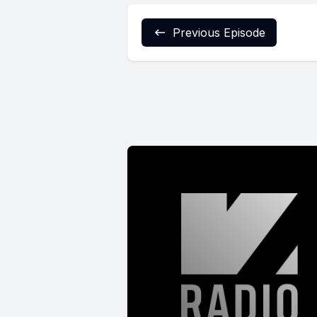
Previous Episode