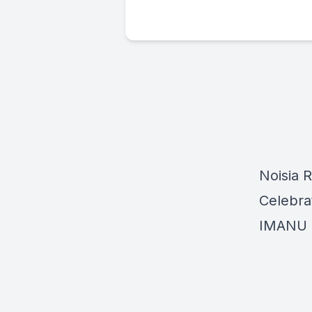
Noisia 
Celebrat
IMANU h