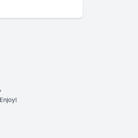
,
Enjoy!