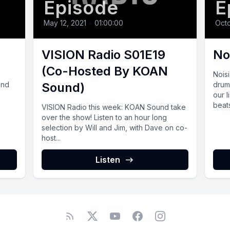
Episode
E
May 12, 2021
•
01:00:00
Octo
VISION Radio S01E19
No
(Co-Hosted By KOAN
Nois
and
Sound)
drum
our 
beats
VISION Radio this week: KOAN Sound take
over the show! Listen to an hour long
selection by Will and Jim, with Dave on co-
host...
Listen