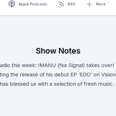
Apple Podcasts
RSS
More
Show Notes
Radio this week: IMANU (fka Signal) takes over!
ing the release of his debut EP ‘EGO’ on Vision
as blessed us with a selection of fresh music. 