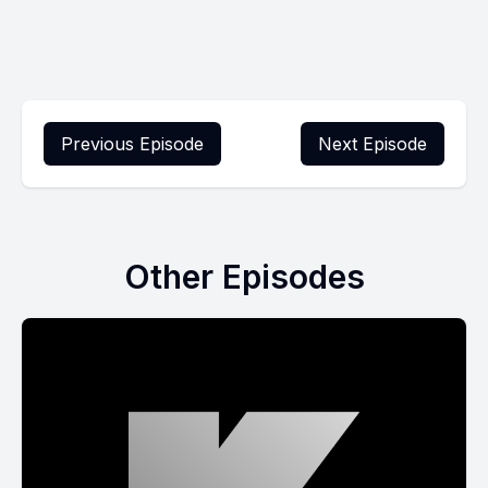
Previous Episode
Next Episode
Other Episodes