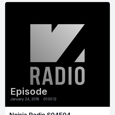
Episode
January 24, 2018
•
01:00:12
Noisia Radio S04E04