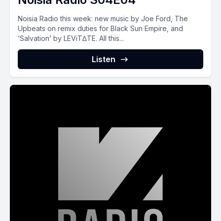
Noisia Radio this week: new music by Joe Ford, The
Upbeats on remix duties for Black Sun Empire, and
‘Salvation’ by LEViT∆TE. All this...
Listen