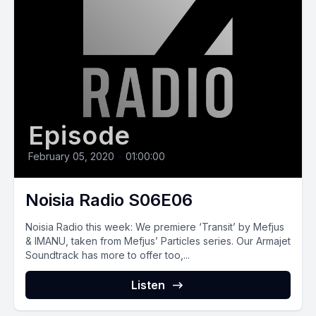
Episode
February 05, 2020
•
01:00:00
Noisia Radio S06E06
Noisia Radio this week: We premiere ‘Transit’ by Mefjus
& IMANU, taken from Mefjus’ Particles series. Our Armajet
Soundtrack has more to offer too,...
Listen