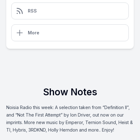
RSS
More
Show Notes
Noisia Radio this week: A selection taken from “Definition II”,
and “Not The First Attempt” by Ion Driver, out now on our
imprints. More new music by Emperor, Ternion Sound, Heist &
TI, Hybris, 3RDKND, Holly Herndon and more.. Enjoy!