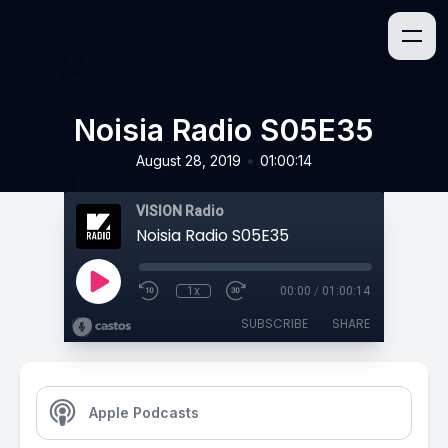
Noisia Radio S05E35
•
August 28, 2019
01:00:14
VISION Radio
Noisia Radio S05E35
1x
00:00
/
01:00:14
SUBSCRIBE
SHARE
Apple Podcasts