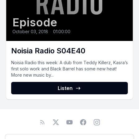
Episode
October 03, 2018
•
01:00:00
Noisia Radio S04E40
Noisia Radio this week: A dub from Teddy Killerz, Kasra’s
first solo work and Black Barrel has some new heat!
More new music by...
Listen