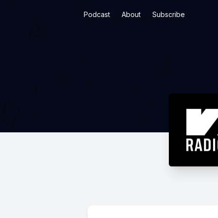
Podcast
About
Subscribe