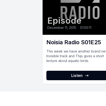
Episode
December 11, 2015
•
01:00:11
Noisia Radio S01E25
This week we have another brand n
Invisible track and Thijs gives a short
lecture about aquatic birds.
Listen