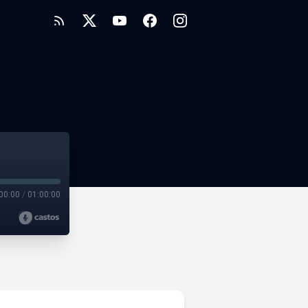
00:00
/
01:00:00