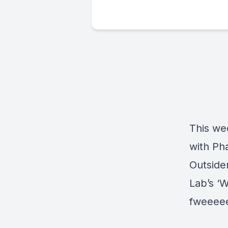
This we
with Ph
Outside
Lab’s ‘W
fweeee