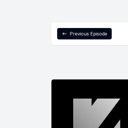
Previous Episode