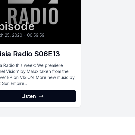
pisode
ch 25, 2020
•
00:59:59
isia Radio S06E13
ia Radio this week: We premiere
nel Vision’ by Malux taken from the
ive’ EP on VISION. More new music by
 Sun Empire...
Listen