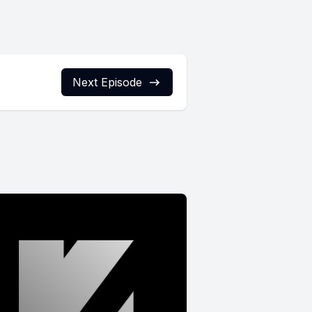
Next Episode