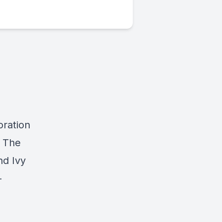
oration
y The
nd Ivy
-