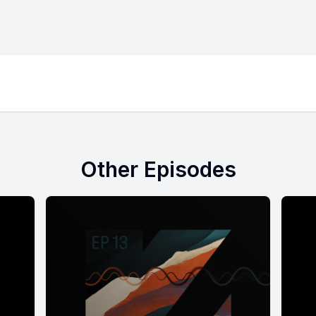
Other Episodes