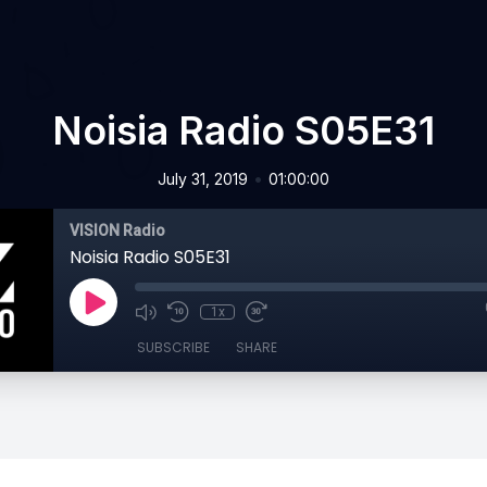
Noisia Radio S05E31
•
July 31, 2019
01:00:00
VISION Radio
Noisia Radio S05E31
1x
SUBSCRIBE
SHARE