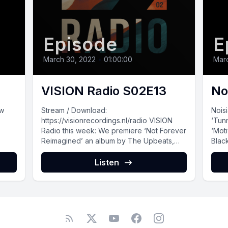
Episode
E
March 30, 2022
•
01:00:00
Mar
VISION Radio S02E13
No
ew
Stream / Download:
Nois
https://visionrecordings.nl/radio VISION
‘Tun
Radio this week: We premiere ‘Not Forever
‘Mot
Reimagined’ an album by The Upbeats,
Black
kicking it off with Buunshin’s take...
Listen