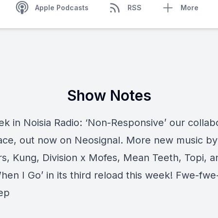
Apple Podcasts
RSS
More
Show Notes
ek in Noisia Radio: ‘Non-Responsive’ our collab
ace, out now on Neosignal. More new music b
rs, Kung, Division x Mofes, Mean Teeth, Topi, a
hen I Go’ in its third reload this week! Fwe-fwe
ep