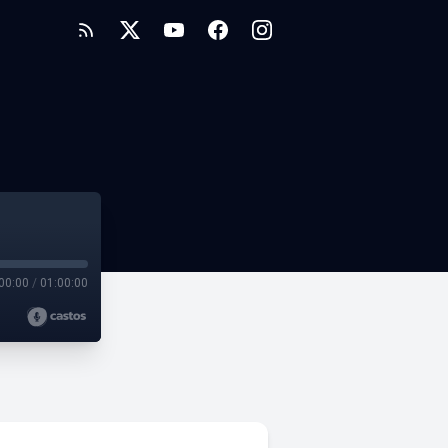
00:00
/
01:00:00