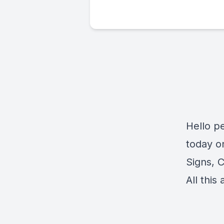
Hello p
today o
Signs, 
All this