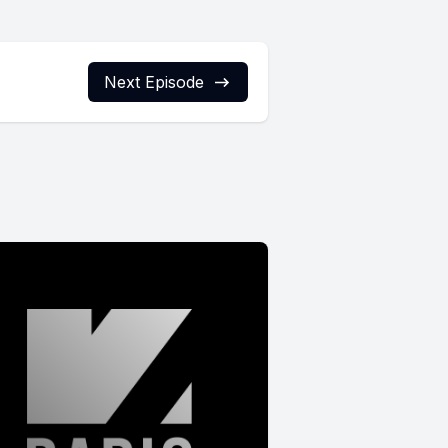
Next Episode