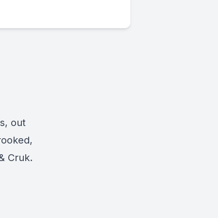
s, out
rooked,
& Cruk.