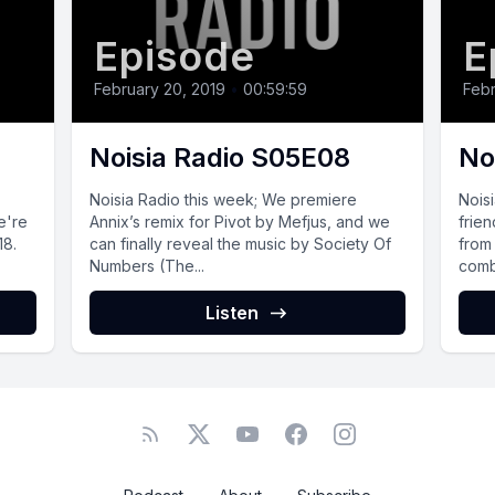
Episode
E
February 20, 2019
•
00:59:59
Febr
Noisia Radio S05E08
No
Noisia Radio this week; We premiere
Nois
e're
Annix’s remix for Pivot by Mefjus, and we
frie
18.
can finally reveal the music by Society Of
from 
Numbers (The...
combi
Listen