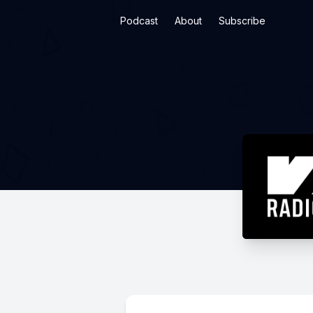
Podcast
About
Subscribe