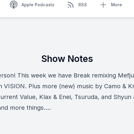
Apple Podcasts
RSS
More
Show Notes
erson! This week we have Break remixing Mefju
n VISION. Plus more (new) music by Camo & K
Current Value, Klax & Enei, Tsuruda, and Shyun 
 and more things....