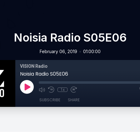
Noisia Radio S05E06
•
February 06, 2019
01:00:00
VISION Radio
Noisia Radio S05E06
1x
SUBSCRIBE
SHARE