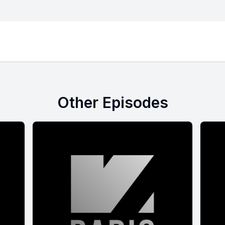
Other Episodes