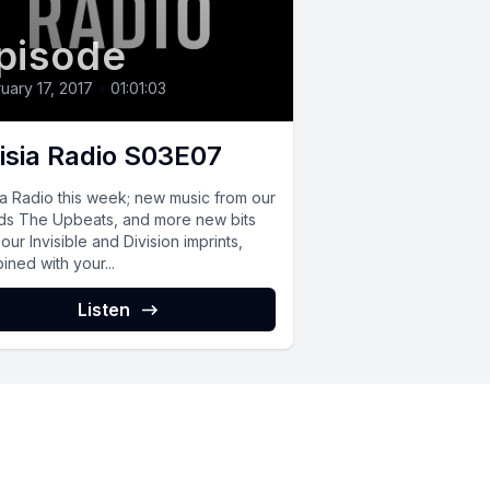
pisode
uary 17, 2017
•
01:01:03
isia Radio S03E07
ia Radio this week; new music from our
nds The Upbeats, and more new bits
our Invisible and Division imprints,
ned with your...
Listen