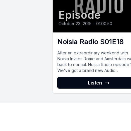
Episode
October 23, 2015
•
01:00:50
Noisia Radio S01E18
After an extraordinary weekend with
Noisia Invites Rome and Amsterdam w
back to normal: Noisia Radio episode 
We've got a brand new Audio...
Listen