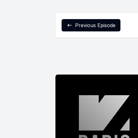
Previous Episode