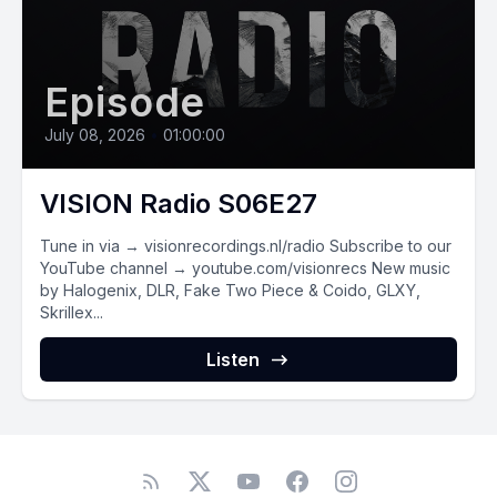
Episode
July 08, 2026
•
01:00:00
VISION Radio S06E27
Tune in via → visionrecordings.nl/radio Subscribe to our
YouTube channel → youtube.com/visionrecs New music
by Halogenix, DLR, Fake Two Piece & Coido, GLXY,
Skrillex...
Listen