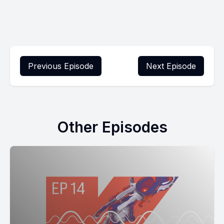
Previous Episode
Next Episode
Other Episodes