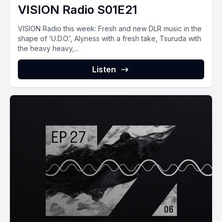
VISION Radio S01E21
VISION Radio this week: Fresh and new DLR music in the
shape of ‘U.D.O.’, Alyness with a fresh take, Tsuruda with
the heavy heavy,...
Listen