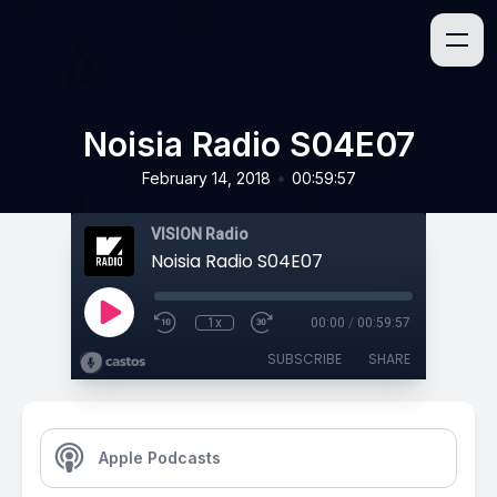
Noisia Radio S04E07
•
February 14, 2018
00:59:57
VISION Radio
Noisia Radio S04E07
1x
00:00
/
00:59:57
SUBSCRIBE
SHARE
Apple Podcasts