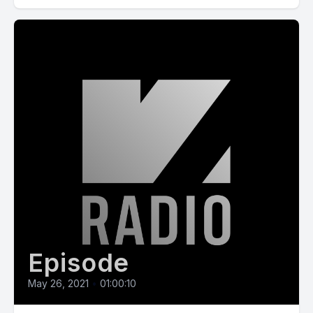
Episode
May 26, 2021
•
01:00:10