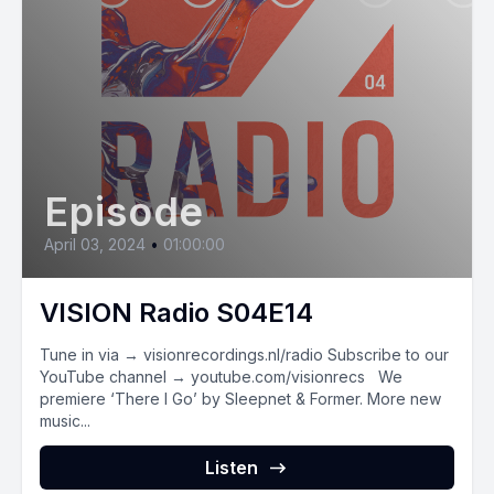
Episode
April 03, 2024
•
01:00:00
VISION Radio S04E14
Tune in via → visionrecordings.nl/radio Subscribe to our
YouTube channel → youtube.com/visionrecs We
premiere ‘There I Go’ by Sleepnet & Former. More new
music...
Listen