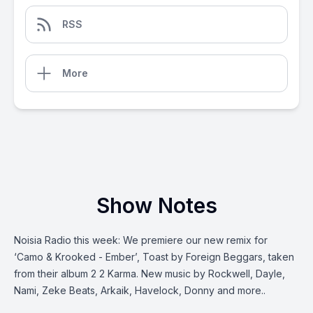
RSS
More
Show Notes
Noisia Radio this week: We premiere our new remix for
‘Camo & Krooked - Ember’, Toast by Foreign Beggars, taken
from their album 2 2 Karma. New music by Rockwell, Dayle,
Nami, Zeke Beats, Arkaik, Havelock, Donny and more..