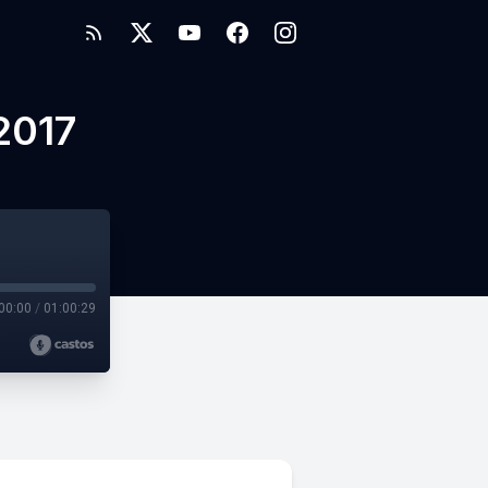
2017
00:00
/
01:00:29