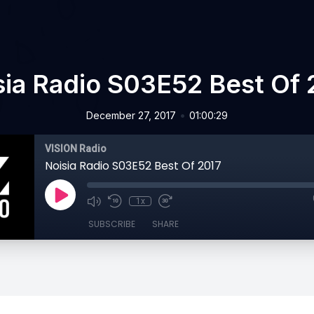
sia Radio S03E52 Best Of 
•
December 27, 2017
01:00:29
VISION Radio
Noisia Radio S03E52 Best Of 2017
1x
SUBSCRIBE
SHARE