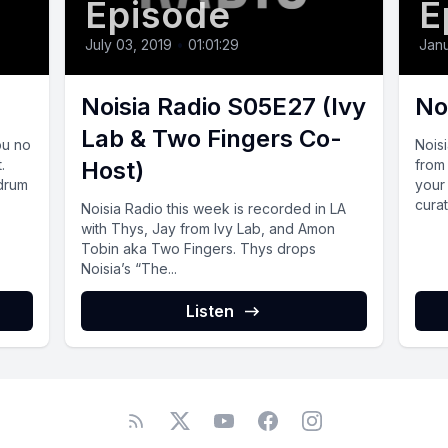
Episode
E
July 03, 2019
•
01:01:29
Janu
Noisia Radio S05E27 (Ivy
No
Lab & Two Fingers Co-
ou no
Nois
.
Host)
from 
 drum
your
curat
Noisia Radio this week is recorded in LA
with Thys, Jay from Ivy Lab, and Amon
Tobin aka Two Fingers. Thys drops
Noisia’s “The...
Listen