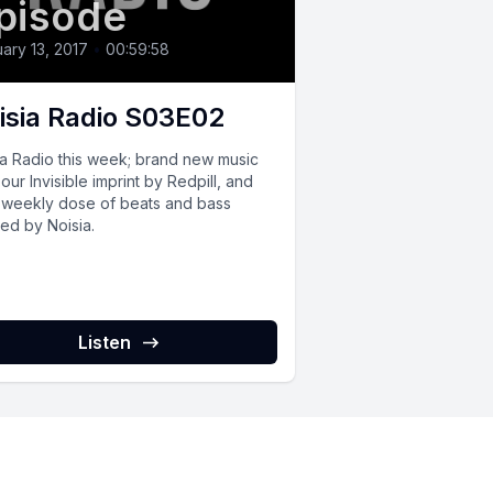
pisode
ary 13, 2017
•
00:59:58
isia Radio S03E02
ia Radio this week; brand new music
our Invisible imprint by Redpill, and
 weekly dose of beats and bass
ed by Noisia.
Listen