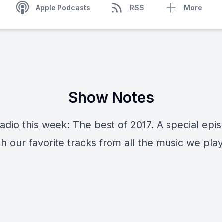
Apple Podcasts
RSS
More
Show Notes
adio this week: The best of 2017. A special epi
ith our favorite tracks from all the music we pla