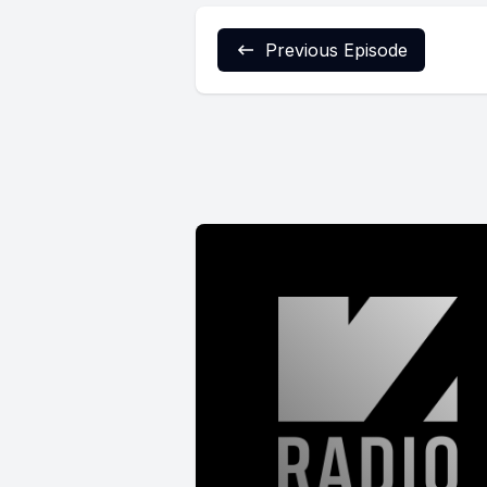
Previous Episode