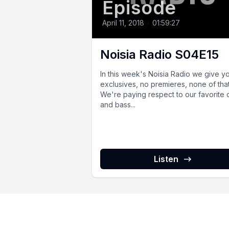
Episode
April 11, 2018
•
01:59:27
Noisia Radio S04E15
In this week's Noisia Radio we give y
exclusives, no premieres, none of that
We're paying respect to our favorite
and bass...
Listen