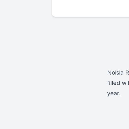
Noisia R
filled w
year.