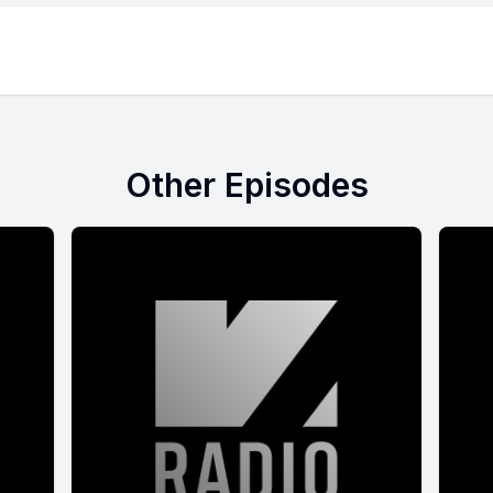
Other Episodes