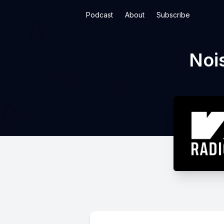
Podcast
About
Subscribe
Noi