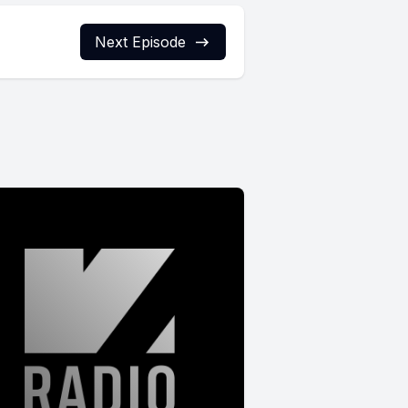
Next Episode