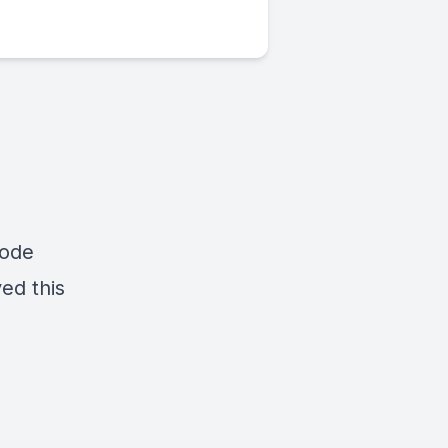
sode
yed this