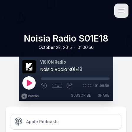
Noisia Radio S01E18
•
October 23, 2015
01:00:50
VISION Radio
Noisia Radio S01E18
1x
00:00
/
01:00:50
SUBSCRIBE
SHARE
Apple Podcasts