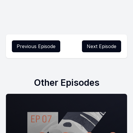
Previous Episode
Next Episode
Other Episodes