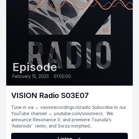
Episode
February 15, 2023
•
01:00:00
VISION Radio S03E07
Tune in via → visionrecordings.nl/radio Subscribe to our
YouTube channel → youtube.com/visionrecs We
announce Resonance V, and premiere Tsuruda’s
‘Asteroids’ remix, and Sorza morphed...