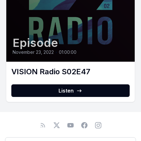
Episode
November 23, 2022
•
01:00:00
VISION Radio S02E47
Listen