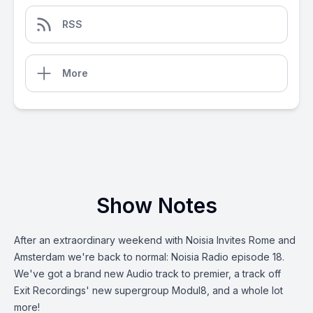
RSS
More
Show Notes
After an extraordinary weekend with Noisia Invites Rome and
Amsterdam we're back to normal: Noisia Radio episode 18.
We've got a brand new Audio track to premier, a track off
Exit Recordings' new supergroup Modul8, and a whole lot
more!