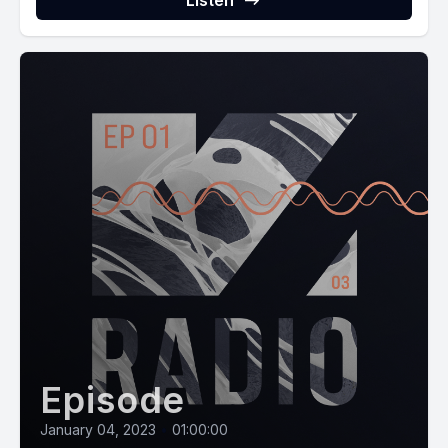
Listen
Episode
January 04, 2023
•
01:00:00