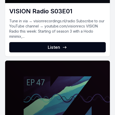
VISION Radio S03E01
Tune in via → visionrecordings.nl/radio Subscribe to our
YouTube channel → youtube.com/visionrecs VISION
Radio this week: Starting of season 3 with a Hodo
minimix,...
Listen