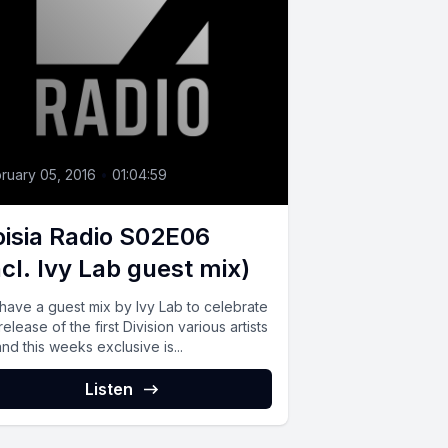
ruary 05, 2016
•
01:04:59
isia Radio S02E06
ncl. Ivy Lab guest mix)
have a guest mix by Ivy Lab to celebrate
release of the first Division various artists
nd this weeks exclusive is...
Listen