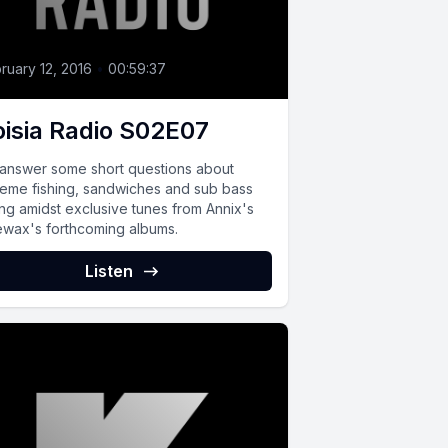
ruary 12, 2016
•
00:59:37
isia Radio S02E07
answer some short questions about
reme fishing, sandwiches and sub bass
ing amidst exclusive tunes from Annix's
ewax's forthcoming albums.
Listen