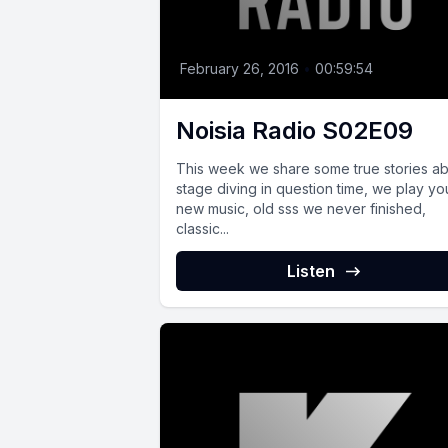
February 26, 2016
•
00:59:54
Noisia Radio S02E09
This week we share some true stories a
stage diving in question time, we play yo
new music, old sss we never finished,
classic...
Listen