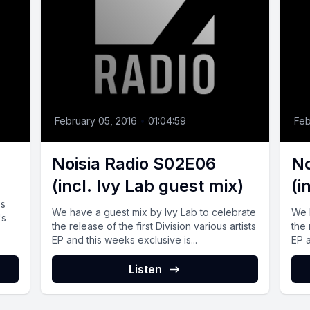
February 05, 2016
•
01:04:59
Feb
Noisia Radio S02E06
No
(incl. Ivy Lab guest mix)
(i
ss
We have a guest mix by Ivy Lab to celebrate
We 
's
the release of the first Division various artists
the 
EP and this weeks exclusive is...
EP a
Listen