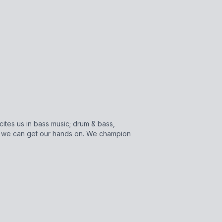
cites us in bass music; drum & bass,
s we can get our hands on. We champion