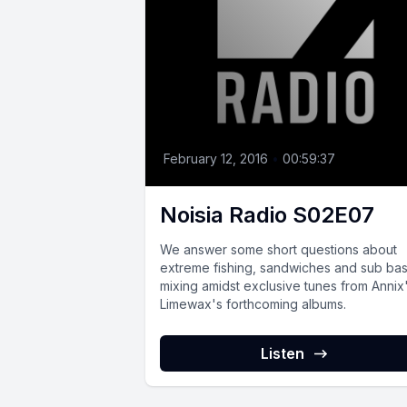
February 12, 2016
•
00:59:37
Noisia Radio S02E07
We answer some short questions about
extreme fishing, sandwiches and sub ba
mixing amidst exclusive tunes from Annix
Limewax's forthcoming albums.
Listen