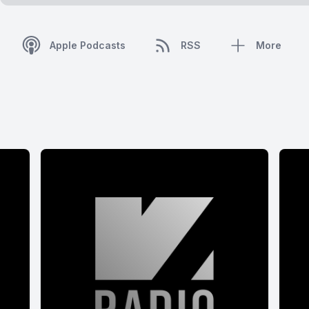
Apple Podcasts
RSS
More