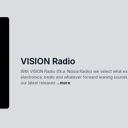
VISION Radio
With VISION Radio (f.k.a. Noisia Radio) we select what ex
electronica, beats and whatever forward leaning sound
our latest releases
...more