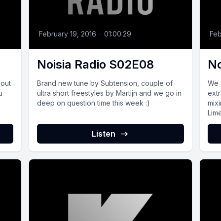
February 19, 2016
•
01:00:29
Feb
Noisia Radio S02E08
No
bout
Brand new tune by Subtension, couple of
We 
u
ultra short freestyles by Martijn and we go in
ext
deep on question time this week :)
mix
Lim
Listen