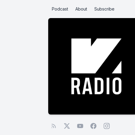
Podcast
About
Subscribe