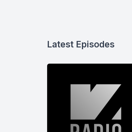
Latest Episodes