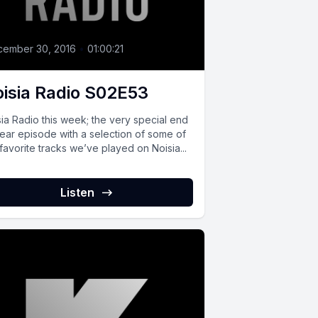
cember 30, 2016
•
01:00:21
isia Radio S02E53
ia Radio this week; the very special end
year episode with a selection of some of
favorite tracks we’ve played on Noisia...
Listen