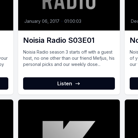
January 06, 2017
•
01:00:03
De
Noisia Radio S03E01
No
Noisia Radio season 3 starts off with a guest
Nois
your
host, no one other than our friend Mefjus, his
of 
by
personal picks and our weekly dose...
our 
Listen