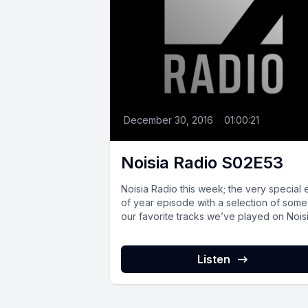
December 30, 2016
•
01:00:21
Noisia Radio S02E53
Noisia Radio this week; the very special
of year episode with a selection of some
our favorite tracks we’ve played on Noisia
Listen