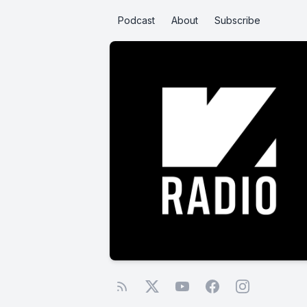
Podcast
About
Subscribe