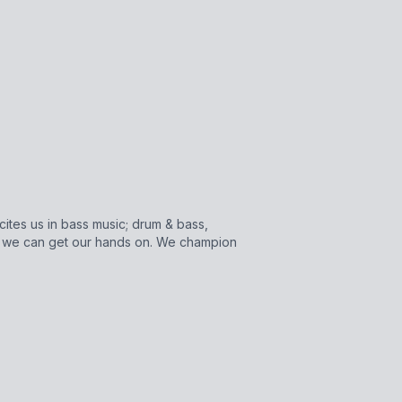
cites us in bass music; drum & bass,
s we can get our hands on. We champion