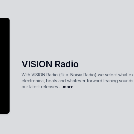
VISION Radio
With VISION Radio (f.k.a. Noisia Radio) we select what ex
electronica, beats and whatever forward leaning sound
our latest releases
...more