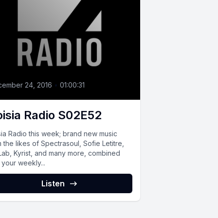
cember 24, 2016
•
01:00:31
isia Radio S02E52
sia Radio this week; brand new music
 the likes of Spectrasoul, Sofie Letitre,
 Lab, Kyrist, and many more, combined
 your weekly...
Listen