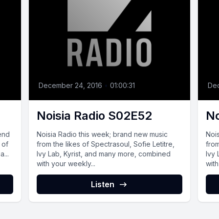
December 24, 2016
•
01:00:31
De
Noisia Radio S02E52
No
 end
Noisia Radio this week; brand new music
Noi
 of
from the likes of Spectrasoul, Sofie Letitre,
from
...
Ivy Lab, Kyrist, and many more, combined
Ivy
with your weekly...
with
Listen