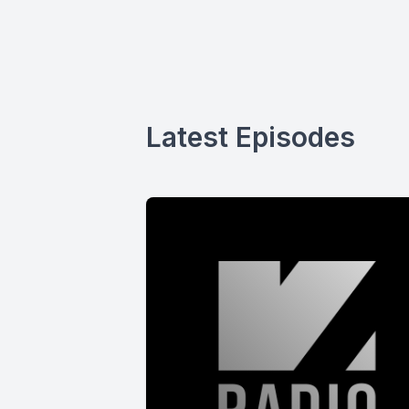
Latest Episodes