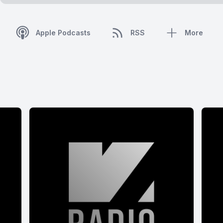
Apple Podcasts
RSS
More