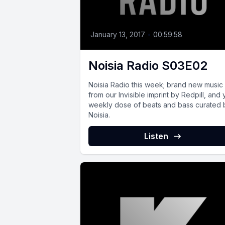
January 13, 2017
•
00:59:58
Noisia Radio S03E02
Noisia Radio this week; brand new music
from our Invisible imprint by Redpill, and 
weekly dose of beats and bass curated 
Noisia.
Listen