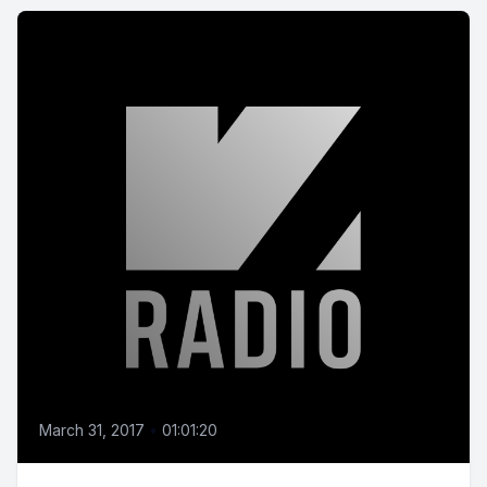
March 31, 2017
•
01:01:20