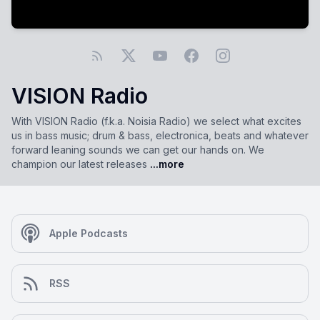
VISION Radio
With VISION Radio (f.k.a. Noisia Radio) we select what excites
us in bass music; drum & bass, electronica, beats and whatever
forward leaning sounds we can get our hands on. We
champion our latest releases
...more
Apple Podcasts
RSS