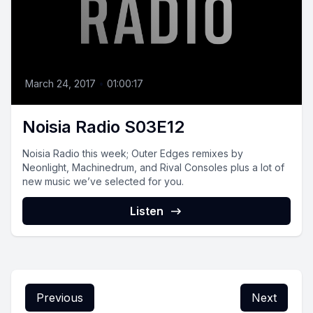
March 24, 2017
•
01:00:17
Noisia Radio S03E12
Noisia Radio this week; Outer Edges remixes by
Neonlight, Machinedrum, and Rival Consoles plus a lot of
new music we’ve selected for you.
Listen
Previous
Next