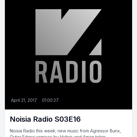
April 21, 2017
•
01:00:27
Noisia Radio S03E16
Noisia Radio this week; new music from Agressor Bunx,
Outer Edges remixes by Hybris and Amon tobin,