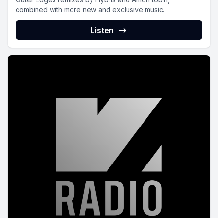
combined with more new and exclusive music.
Listen