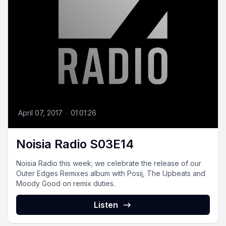
April 07, 2017
•
01:01:26
Noisia Radio S03E14
Noisia Radio this week; we celebrate the release of our
Outer Edges Remixes album with Posij, The Upbeats and
Moody Good on remix duties.
Listen