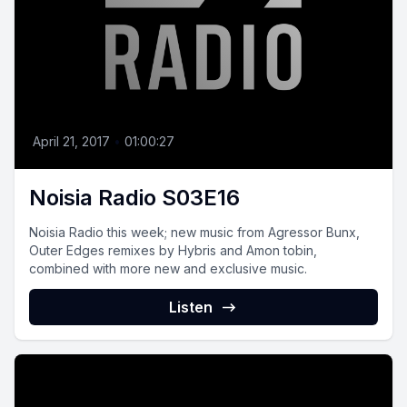
April 21, 2017
•
01:00:27
Noisia Radio S03E16
Noisia Radio this week; new music from Agressor Bunx,
Outer Edges remixes by Hybris and Amon tobin,
combined with more new and exclusive music.
Listen