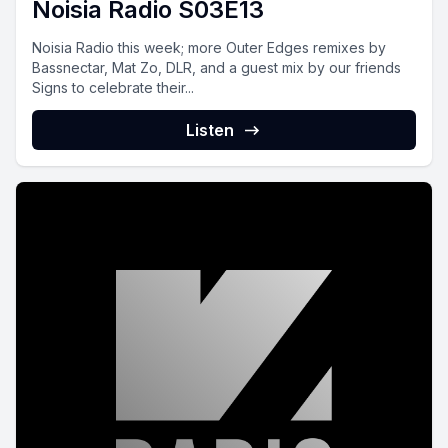
Noisia Radio S03E13
Noisia Radio this week; more Outer Edges remixes by
Bassnectar, Mat Zo, DLR, and a guest mix by our friends
Signs to celebrate their...
Listen