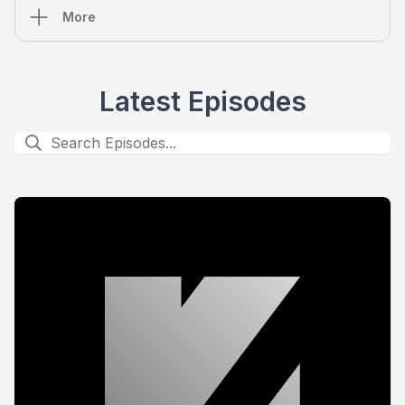
More
Latest Episodes