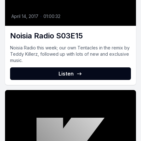
April 14, 2017
•
01:00:32
Noisia Radio S03E15
Noisia Radio this week; our own Tentacles in the remix by
Teddy Killerz, followed up with lots of new and exclusive
music.
Listen