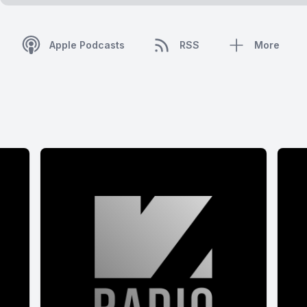
Apple Podcasts
RSS
More