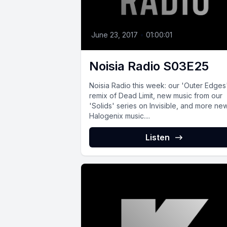
June 23, 2017
•
01:00:01
Noisia Radio S03E25
Noisia Radio this week: our 'Outer Edges
remix of Dead Limit, new music from our
'Solids' series on Invisible, and more ne
Halogenix music....
Listen