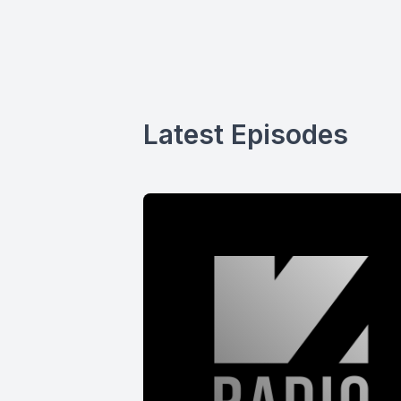
Latest Episodes