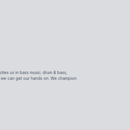
cites us in bass music; drum & bass,
s we can get our hands on. We champion