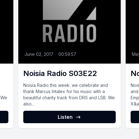
June 02, 2017
•
00:59:57
May
Noisia Radio S03E22
No
d
Noisia Radio this week: we celebrate and
Noi
thank Marcus Intalex for his music with a
and
. We
beautiful charity track from DRS and LSB. We
Empe
also...
X&a
Listen