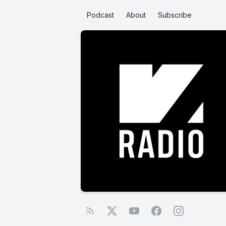
Podcast
About
Subscribe