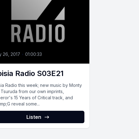
 26, 2017
•
01:00:33
isia Radio S03E21
sia Radio this week; new music by Monty
 Tsuruda from our own imprints,
ror's 15 Years of Critical track, and
mp;G reveal some...
Listen