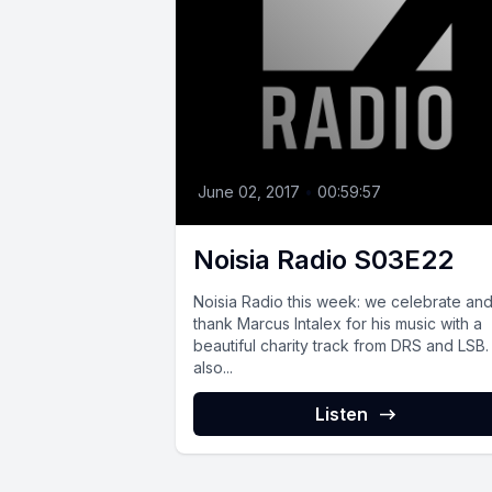
June 02, 2017
•
00:59:57
Noisia Radio S03E22
Noisia Radio this week: we celebrate an
thank Marcus Intalex for his music with a
beautiful charity track from DRS and LSB
also...
Listen