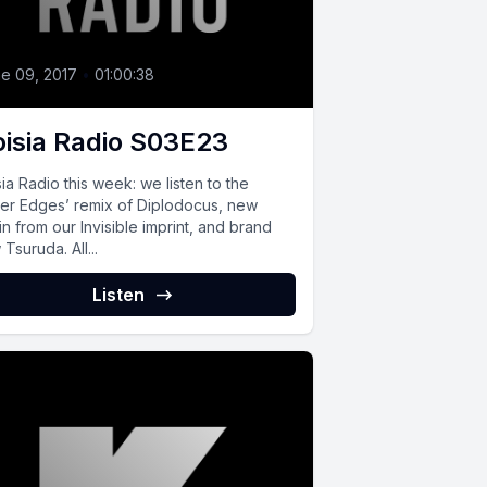
e 09, 2017
•
01:00:38
isia Radio S03E23
ia Radio this week: we listen to the
ter Edges’ remix of Diplodocus, new
ain from our Invisible imprint, and brand
Tsuruda. All...
Listen