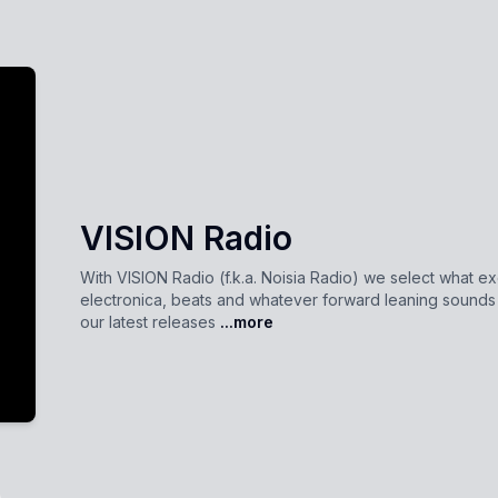
VISION Radio
With VISION Radio (f.k.a. Noisia Radio) we select what ex
electronica, beats and whatever forward leaning sound
our latest releases
...more