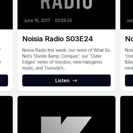
June 16, 2017
•
00:59:33
Jun
Noisia Radio S03E24
No
'
Noisia Radio this week: our remix of What So
Nois
Not’s ‘Divide &amp; Conquer’, our 'Outer
‘Ou
w
Edges' remix of Voodoo, new Halogenix
Bill
music, and Tsuruda’s...
new 
Listen